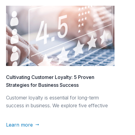
Cultivating Customer Loyalty: 5 Proven
Strategies for Business Success
Customer loyalty is essential for long-term
success in business. We explore five effective
strategies to cultivate customer loyalty.
Learn more
