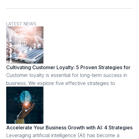
LATEST NEWS
Cultivating Customer Loyalty: 5 Proven Strategies for
Business Success
Customer loyalty is essential for long-term success in
business. We explore five effective strategies to
cultivate customer loyalty.
Accelerate Your Business Growth with AI: 4 Strategies
to Implement Today
Leveraging artificial intelligence (AI) has become a