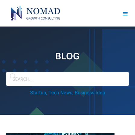
BLOG
Startup, Tech News, Business Idea