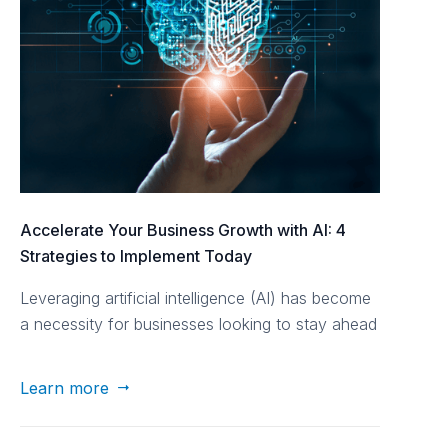
Accelerate Your Business Growth with AI: 4
Strategies to Implement Today
Leveraging artificial intelligence (AI) has become
a necessity for businesses looking to stay ahead
of the curve. Nomad Growth Consulting dives
into four actionable strategies to harness the
Learn more

power of AI and propel your business forward.