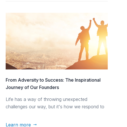
From Adversity to Success: The Inspirational
Journey of Our Founders
Life has a way of throwing unexpected
challenges our way, but it's how we respond to
those challenges that defines our journey.
Learn more
