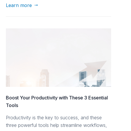
Learn more

Boost Your Productivity with These 3 Essential
Tools
Productivity is the key to success, and these
three powerful tools help streamline workflows,