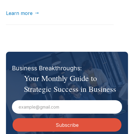
automate tasks, and enhance collaboration in
business.
Learn more

Business Breakthroughs:
Your Monthly Guide to
Strategic Success in Business