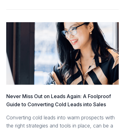
Never Miss Out on Leads Again: A Foolproof
Guide to Converting Cold Leads into Sales
Converting cold leads into warm prospects with
the right strategies and tools in place, can be a
rewarding endeavour.