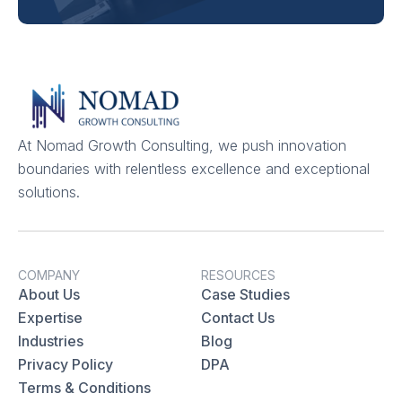
At Nomad Growth Consulting, we push innovation
boundaries with relentless excellence and exceptional
solutions.
COMPANY
RESOURCES
About Us
Case Studies
Expertise
Contact Us
Industries
Blog
Privacy Policy
DPA
Terms & Conditions