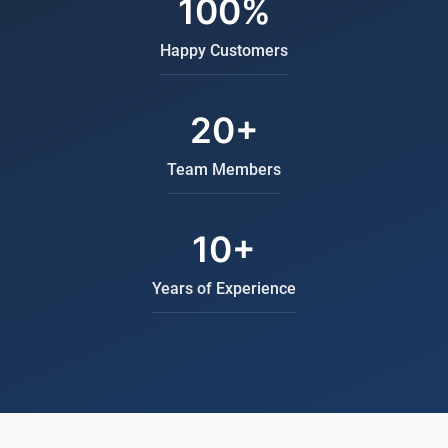
100%
Happy Customers
20+
Team Members
10+
Years of Experience