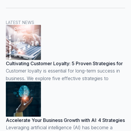
LATEST NEWS
Cultivating Customer Loyalty: 5 Proven Strategies for
Business Success
Customer loyalty is essential for long-term success in
business. We explore five effective strategies to
cultivate customer loyalty.
Accelerate Your Business Growth with AI: 4 Strategies
to Implement Today
Leveraging artificial intelligence (AI) has become a