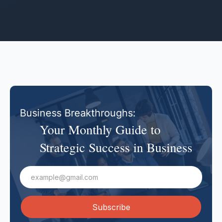
Business Breakthroughs:
Your Monthly Guide to
Strategic Success in Business