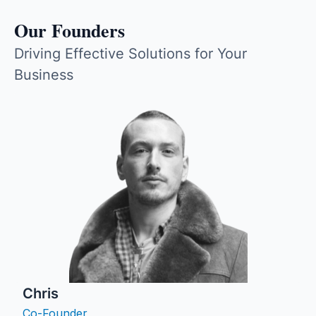
Our Founders
Driving Effective Solutions for Your
Business
Chris
Co-Founder