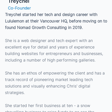
Treychel
Co-Founder
Treychel started her tech and design career with
Lululemon at their Vancouver HQ, before moving on to
found Nomad Growth Consulting in 2019.
She is a web designer and tech expert with an
excellent eye for detail and years of experience
building websites for entrepreneurs and businesses,
including a number of high performing galleries.
She has an ethos of empowering the client and has a
track record of pioneering market leading tech
solutions and visually enhancing Chris' digital
strategies.
She started her first business at ten - a snow