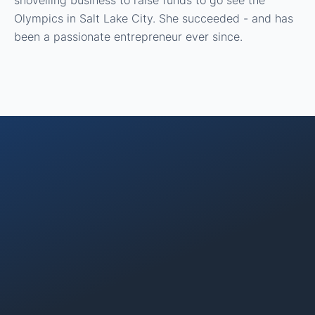
shovelling business to raise funds to go see the
Olympics in Salt Lake City. She succeeded - and has
been a passionate entrepreneur ever since.