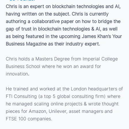
Chris is an expert on blockchain technologies and AI,
having written on the subject. Chris is currently
authoring a collaborative paper on how to bridge the
gap of trust in blockchain technologies & AI, as well
as being featured in the upcoming James Khan’s Your
Business Magazine as their industry expert.
Chris holds a Masters Degree from Imperial College
Business School where he won an award for
innovation
.
He trained and worked at the London headquarters of
FTI Consulting (a top 5 global consulting firm) where
he managed scaling online projects & wrote thought
pieces for Amazon, Unilever, asset managers and
FTSE 100 companies.