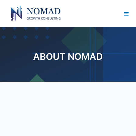
ABOUT NOMAD