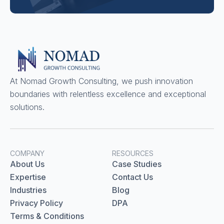
At Nomad Growth Consulting, we push innovation
boundaries with relentless excellence and exceptional
solutions.
COMPANY
RESOURCES
About Us
Case Studies
Expertise
Contact Us
Industries
Blog
Privacy Policy
DPA
Terms & Conditions