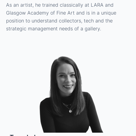
As an artist, he trained classically at LARA and
Glasgow Academy of Fine Art and is in a unique
position to understand collectors, tech and the
strategic management needs of a gallery.