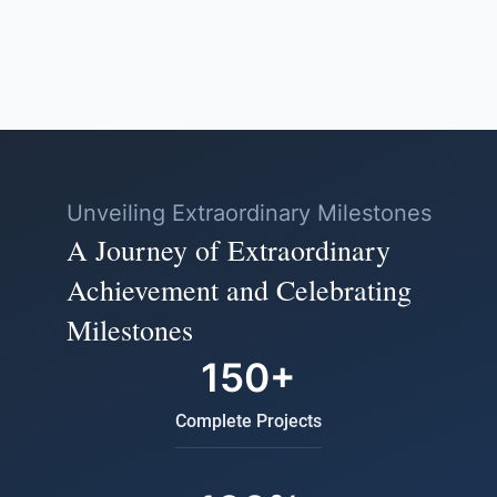
Unveiling Extraordinary Milestones
A Journey of Extraordinary
Achievement and Celebrating
Milestones
150+
Complete Projects